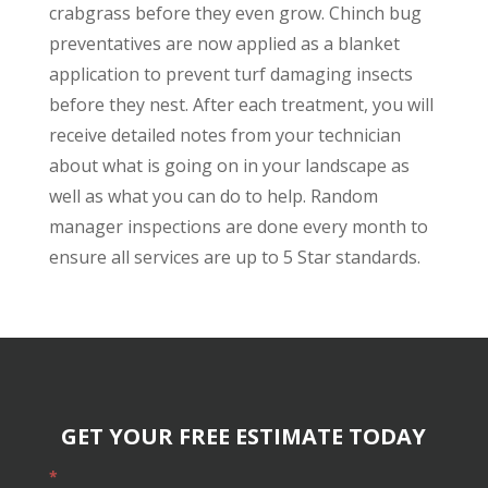
crabgrass before they even grow. Chinch bug
preventatives are now applied as a blanket
application to prevent turf damaging insects
before they nest. After each treatment, you will
receive detailed notes from your technician
about what is going on in your landscape as
well as what you can do to help. Random
manager inspections are done every month to
ensure all services are up to 5 Star standards.
GET YOUR FREE ESTIMATE TODAY
*