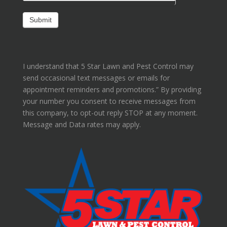
I understand that 5 Star Lawn and Pest Control may
send occasional text messages or emails for
appointment reminders and promotions.” By providing
your number you consent to receive messages from
this company, to opt-out reply STOP at any moment.
Message and Data rates may apply.