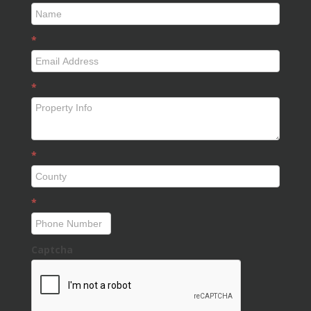
*
*
*
*
Captcha