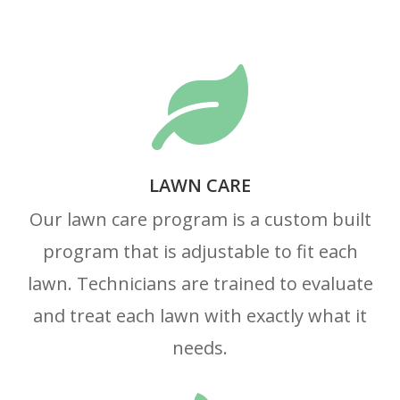

LAWN CARE
Our lawn care program is a custom built
program that is adjustable to fit each
lawn. Technicians are trained to evaluate
and treat each lawn with exactly what it
needs.