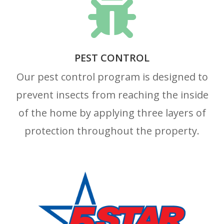

PEST CONTROL
Our pest control program is designed to
prevent insects from reaching the inside
of the home by applying three layers of
protection throughout the property.