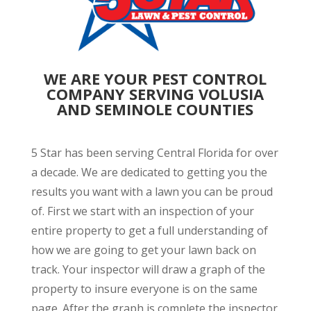
WE ARE YOUR PEST CONTROL
COMPANY SERVING VOLUSIA
AND SEMINOLE COUNTIES
5 Star has been serving Central Florida for over
a decade. We are dedicated to getting you the
results you want with a lawn you can be proud
of. First we start with an inspection of your
entire property to get a full understanding of
how we are going to get your lawn back on
track. Your inspector will draw a graph of the
property to insure everyone is on the same
page. After the graph is complete the inspector