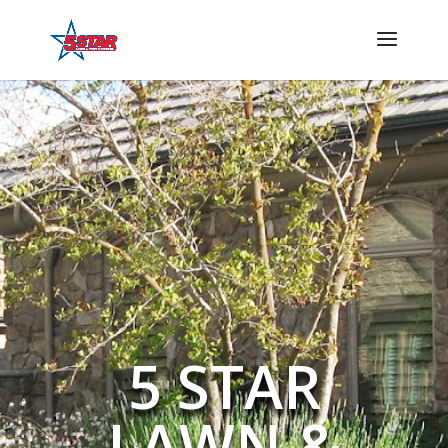
5 STAR
LAWN &