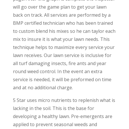
will go over the game plan to get your lawn
back on track. All services are performed by a
BMP certified technician who has been trained
to custom blend his mixes so he can taylor each
mix to insure it is what your lawn needs. This
technique helps to maximize every service your
lawn receives. Our lawn service is inclusive for
all turf damaging insects, fire ants and year
round weed control. In the event an extra
service is needed, it will be preformed on time
and at no additional charge.
5 Star uses micro nutrients to replenish what is
lacking in the soil. This is the base for
developing a healthy lawn. Pre-emergents are
applied to prevent seasonal weeds and