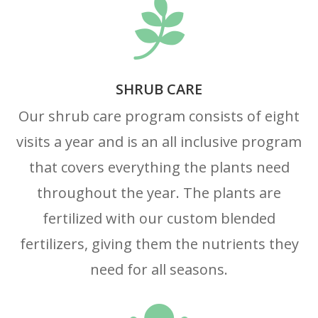

SHRUB CARE
Our shrub care program consists of eight
visits a year and is an all inclusive program
that covers everything the plants need
throughout the year. The plants are
fertilized with our custom blended
fertilizers, giving them the nutrients they
need for all seasons.