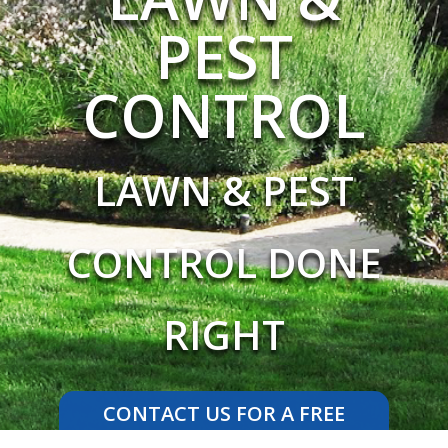
PEST
CONTROL
LAWN & PEST
CONTROL DONE
RIGHT
CONTACT US FOR A FREE
ESTIMATE TODAY