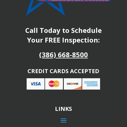
Call Today to Schedule
Your FREE Inspection:
(386) 668-8500
CREDIT CARDS ACCEPTED
LINKS